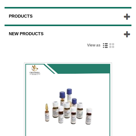
PRODUCTS
NEW PRODUCTS
View as