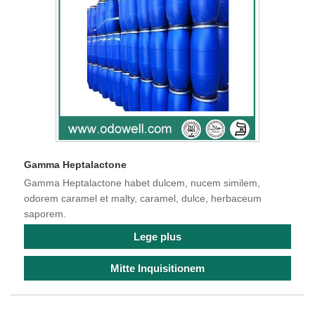
Gamma Heptalactone
Gamma Heptalactone habet dulcem, nucem similem,
odorem caramel et malty, caramel, dulce, herbaceum
saporem.
Lege plus
Mitte Inquisitionem