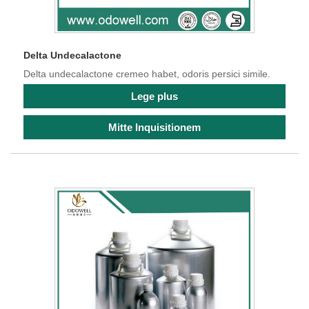
Delta Undecalactone
Delta undecalactone cremeo habet, odoris persici simile.
Lege plus
Mitte Inquisitionem