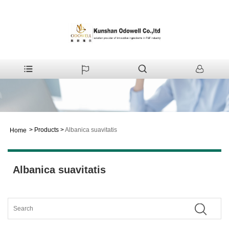
>
Products
>
Albanica suavitatis
Home
Albanica suavitatis