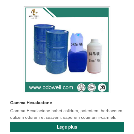
Gamma Hexalactone
Gamma Hexalactone habet calidum, potentem, herbaceum,
dulcem odorem et suavem, saporem coumarini-carmeli.
Lege plus