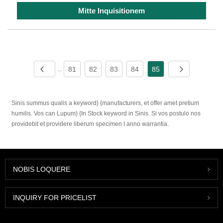
Mitte Inquisitionem
81
82
83
84
85
...
Sinis summus qualis a keyword} {manufacturers, et offer amet pretium
humilis. Vos can Lupum} {In Stock keyword in Sinis. Si vos postulo nos
providebit et providere liberum specimen I anno warrantia.
NOBIS LOQUERE
INQUIRY FOR PRICELIST