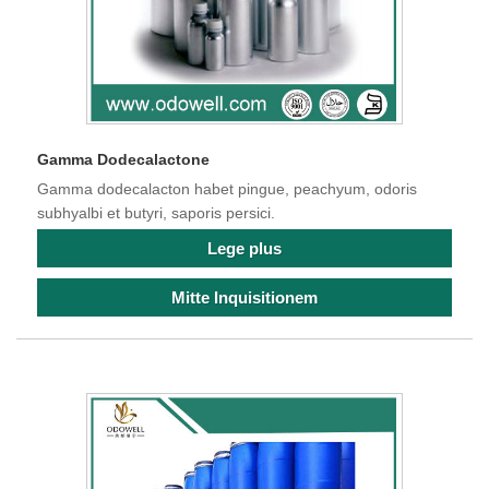
Gamma Dodecalactone
Gamma dodecalacton habet pingue, peachyum, odoris
subhyalbi et butyri, saporis persici.
Lege plus
Mitte Inquisitionem