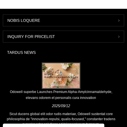
NOBIS LOQUERE
INQUIRY FOR PRICELIST
TARDUS NEWS
Odowell superbe Launches Premium Alpha-Amylcinnamaldehyde,
elevans odorem et personalis cura innovation
2025/09/12
Sicut ducens global elit odor rudis materiae, Odowell sustentat core
philosophia de "innovation-repulsi, qualis-focused," constanter tradens
superior odor solutions ad teloneariorum terrarum.