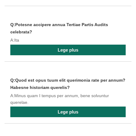
Q:Potesne accipere annua Tertiae Partis Audits
celebrata?
A:Ita
Lege plus
Q:Quod est opus tuum elit querimonia rate per annum?
Habesne historiam querelis?
A:Minus quam I tempus per annum, bene solvuntur
querelae.
Lege plus