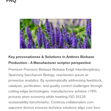
FAQ
Key provocationes & Solutions in Ambros Biobase
Production - A Manufacturer scriptor perspective
Premium Premium Biobase Biobase Exigit Interdisciplinary
Spanning Saccharum Biology, reactionem ipsum et
provectus analytics. By systematically addressing feedstock,
catalysis, purification, and quality control challenges through
cutting-edge technologies, manufacturers achieve >78%
process atom economy while meeting ISO 16128
sustainability benchmarks. Continua collaboration cum
saporem domos ensures technica solutions align cum foro-