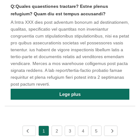
Q:Quales quaestiones tractare? Estne plenus
refugium? Quam diu est tempus accusandi?
A:Intra XXX dies post adventum bonorum ad destinationem,
qualitas, specificatio vel quantitas non inveniantur
congruentia cum stipulationibus stipulationibus, nisi ea petat
pro quibus assecurationis societas vel possessores vasis
tenentur. ius habent de vigore inspectionis libellum latis a
tertio-parte et documentis relatis ad venditores emendam
vendicare. Merces a mos warehouse colligemus post pacta
signata reddens. A lab report/tertia-factio probatio famae
requiritur et plena refugium fieri potest intra 2 septimanas
post pactum reverti.
Lege plus
1
2
3
4
5