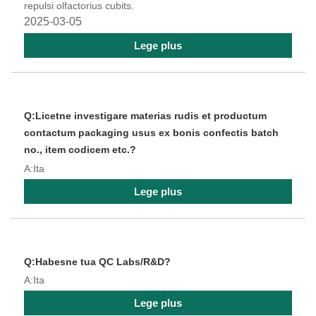
repulsi olfactorius cubits.
2025-03-05
Lege plus
Q:Licetne investigare materias rudis et productum
contactum packaging usus ex bonis confectis batch
no., item codicem etc.?
A:Ita
Lege plus
Q:Habesne tua QC Labs/R&D?
A:Ita
Lege plus