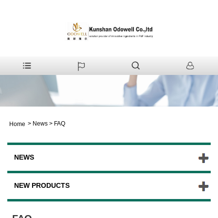
>
News
>
FAQ
Home
NEWS
NEW PRODUCTS