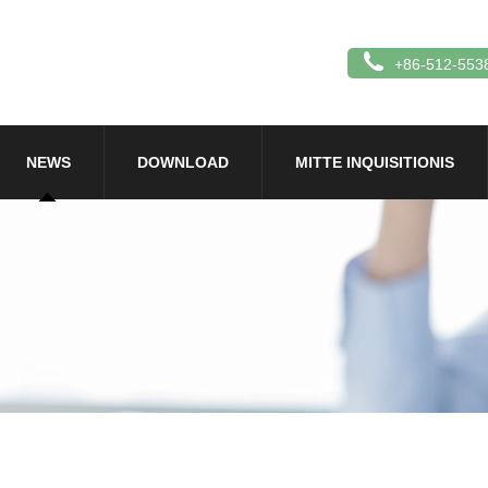
+86-512-553
NEWS
DOWNLOAD
MITTE INQUISITIONIS