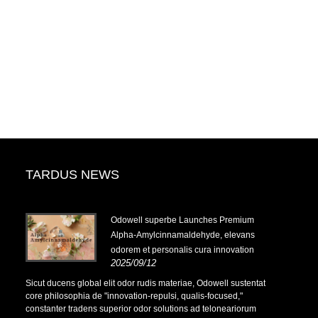
TARDUS NEWS
-
Odowell superbe Launches Premium
Alpha-Amylcinnamaldehyde, elevans
odorem et personalis cura innovation
2025/09/12
-
Sicut ducens global elit odor rudis materiae, Odowell sustentat
core philosophia de "innovation-repulsi, qualis-focused,"
constanter tradens superior odor solutions ad teloneariorum