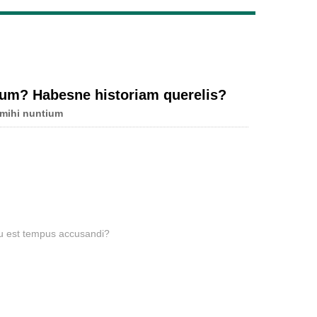
Live
num? Habesne historiam querelis?
 mihi nuntium
u est tempus accusandi?