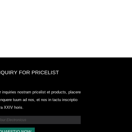
NQUIRY FOR PRICELIST
Odowell, foro Price List-2025.6.14
r inquiries nostram pricelist et products, placere
2025.07.25
linquere tuum ad nos, et nos in tactu inscriptio
2025/07/25
tra XXIV horis.
Odowell, foro Price List-2025.6.14
2025.07.25