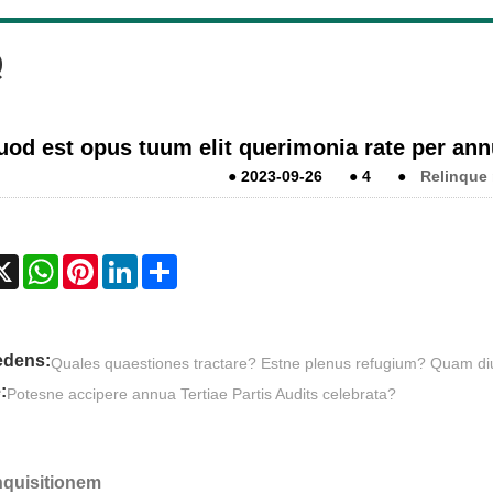
Q
uod est opus tuum elit querimonia rate per an
●
2023-09-26
●
4
●
Relinque
cebook
X
WhatsApp
Pinterest
LinkedIn
Share
edens:
Quales quaestiones tractare? Estne plenus refugium? Quam di
:
Potesne accipere annua Tertiae Partis Audits celebrata?
Inquisitionem