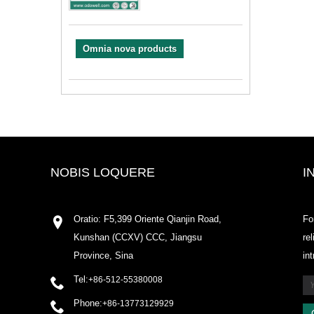
Omnia nova products
NOBIS LOQUERE
I
Oratio: F5,399 Oriente Qianjin Road,
Fo
Kunshan (CCXV) CCC, Jiangsu
re
Province, Sina
in
Tel:
+86-512-55380008
Phone:
+86-13773129929