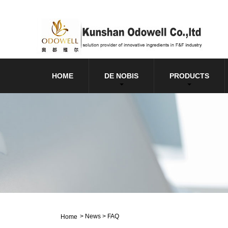
HOME
DE NOBIS
PRODUCTS
>
News
>
FAQ
Home