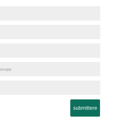
submittere