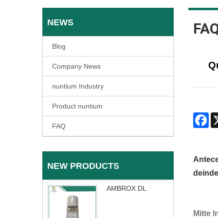
NEWS
FA
Blog
Q
Company News
nuntium Industry
Product nuntium
Fa
FAQ
Antec
NEW PRODUCTS
deinde
AMBROX DL
Mitte 