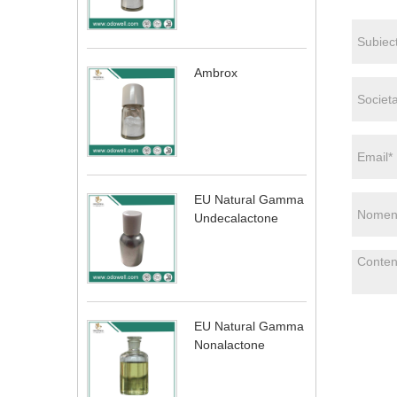
Ambrox
EU Natural Gamma
Undecalactone
EU Natural Gamma
Nonalactone