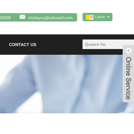
Latine
80008
shirleyxu@odowell.com
CONTACT US