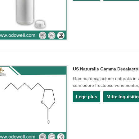
US Naturalis Gamma Decalact
Gamma decalactone naturalis in v
cum odore fructuoso vehementer,
Lege plus
Mitte Inquisit