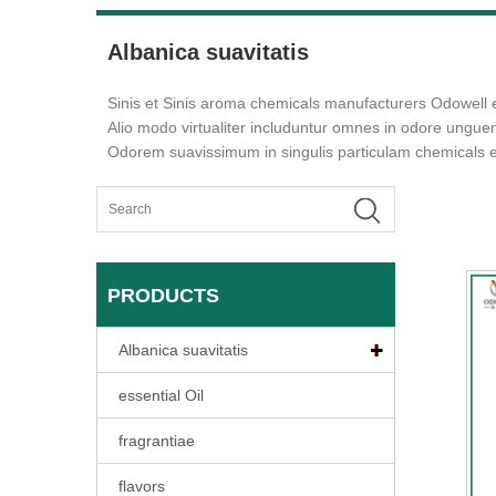
Albanica suavitatis
Sinis et Sinis aroma chemicals manufacturers Odowell
Alio modo virtualiter includuntur omnes in odore ungu
Odorem suavissimum in singulis particulam chemicals 
PRODUCTS
Albanica suavitatis
essential Oil
fragrantiae
flavors