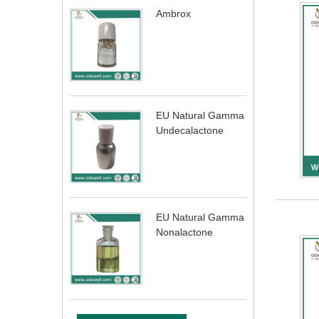
Ambrox
EU Natural Gamma
Undecalactone
EU Natural Gamma
Nonalactone