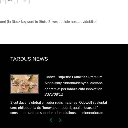
m} {In Stock keyword in Sinis. Si vos postulo nos providebit et
TARDUS NEWS
-
Odowell superbe Launches Premium
Alpha-Amylcinnamaldehyde, elevans
odorem et personalis cura innovation
2025/09/12
-
Sicut ducens global elit odor rudis materiae, Odowell sustentat
core philosophia de "innovation-repulsi, qualis-focused,"
constanter tradens superior odor solutions ad teloneariorum
terrarum.