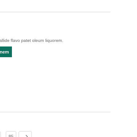
lide flavo patet oleum liquorem.
ionem
85
...