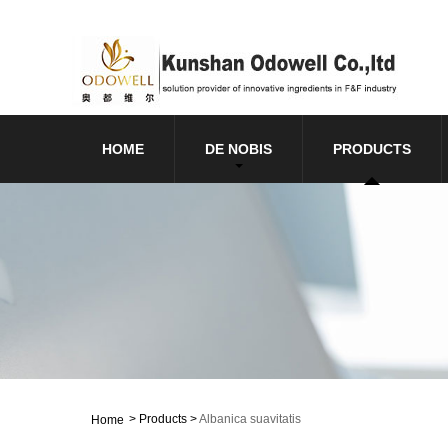
HOME
DE NOBIS
PRODUCTS
>
Products
>
Albanica suavitatis
Home