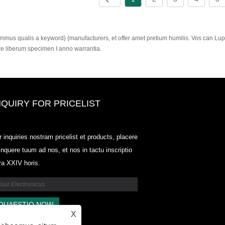
mmus qualis a keyword} {manufacturers, et offer amet pretium humilis. Vos can Lupu
re liberum specimen I anno warrantia.
NQUIRY FOR PRICELIST
Odowell, foro Price List-2025.6.14
r inquiries nostram pricelist et products, placere
2025.07.25
linquere tuum ad nos, et nos in tactu inscriptio
2025/07/25
tra XXIV horis.
Odowell, foro Price List-2025.6.14
2025.07.25
X