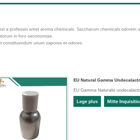
 est a professio amet aroma chemicals. Saccharum chemicals odorem su
entorum in foro oeconomiae.
et constituendum unum sapores et odores.
EU Natural Gamma Undecalact
EU Gamma Naturalis undecalact
Lege plus
Mitte Inquisit