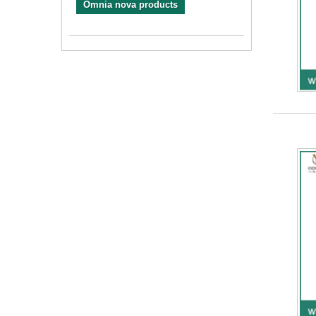
Omnia nova products