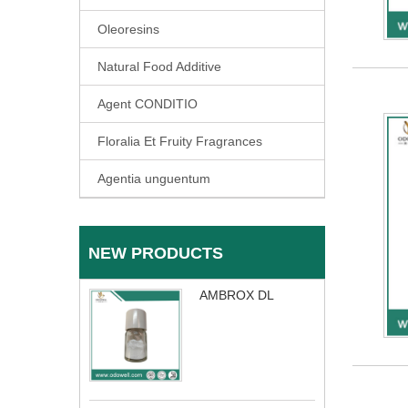
Oleoresins
Natural Food Additive
Agent CONDITIO
Floralia Et Fruity Fragrances
Agentia unguentum
NEW PRODUCTS
AMBROX DL