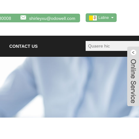
Latine
80008
shirleyxu@odowell.com
CONTACT US