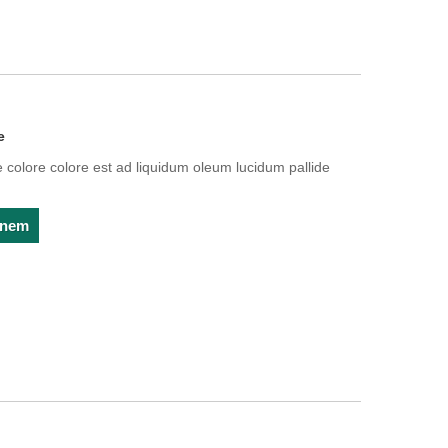
e
olore colore est ad liquidum oleum lucidum pallide
ionem