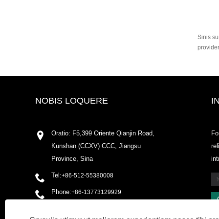
Sinis su
provide
NOBIS LOQUERE
I
Oratio: F5,399 Oriente Qianjin Road,
Fo
Kunshan (CCXV) CCC, Jiangsu
re
Province, Sina
in
Tel:
+86-512-55380008
Phone:
+86-13773129929
Email:
shirleyxu@odowell.com