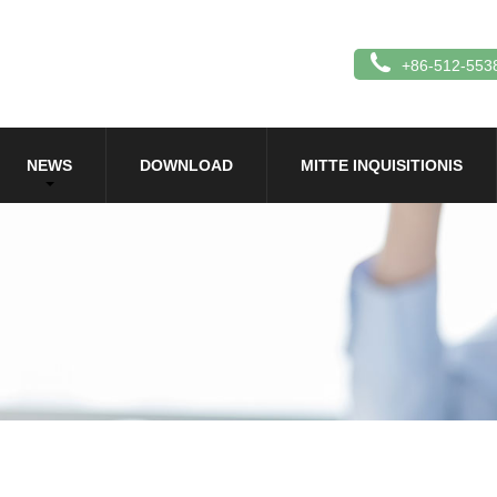
+86-512-553
NEWS
DOWNLOAD
MITTE INQUISITIONIS