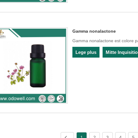
Gamma nonalactone
Gamma nonalactone est colore pal
Lege plus
Mitte Inquisit
1
2
3
4
5