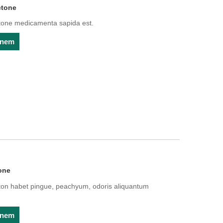
ctone
ne medicamenta sapida est.
ionem
one
 habet pingue, peachyum, odoris aliquantum
ionem