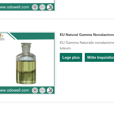
EU Natural Gamma Nonalacton
EU Gamma Naturalis nonalactone c
luteum.
Lege plus
Mitte Inquisit