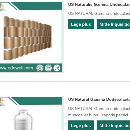
US Naturalis Gamma Undecala
US NATURAL Gamma undecalacto
Lege plus
Mitte Inquisit
US Natural Gamma Dodecalact
US NATURAL Gamma dodecalacton
muscosi et butyri, saporis persici.
Lege plus
Mitte Inquisit