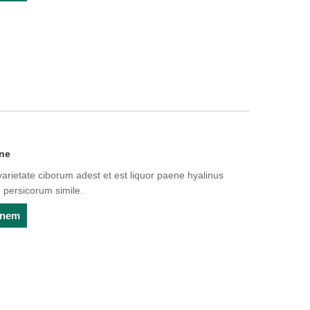
one
arietate ciborum adest et est liquor paene hyalinus
 persicorum simile.
ionem