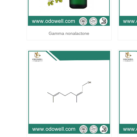
Gamma nonalactone