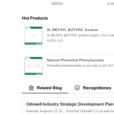
NEROL
5-H
Hot Products
III, METHYL BUTYRIC Acidum
III, METHYL BUTYRIC acidum scriptor CAS Cod
is 503-74-2.
Natural Phenethyl Phenylacetate
Phenethyl phenylacetate in cas code is 102-20-
Related Blog
Recognitiones
Odowell Industry Strategic Development Plan
Kalendis Augustis 22-23， Kunshan Odowell Co Ltd adminis