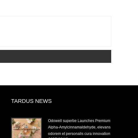
TARDUS NEWS
-
Odowell superbe Launches Premium
Alpha-Amylcinnamaldehyde, elevans
odorem et personalis cura innovation