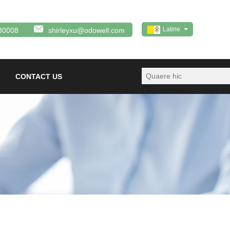
Latine
80008
shirleyxu@odowell.com
CONTACT US