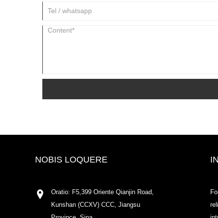
NOBIS LOQUERE
I
Oratio: F5,399 Oriente Qianjin Road,
Fo
Kunshan (CCXV) CCC, Jiangsu
re
Province, Sina
in