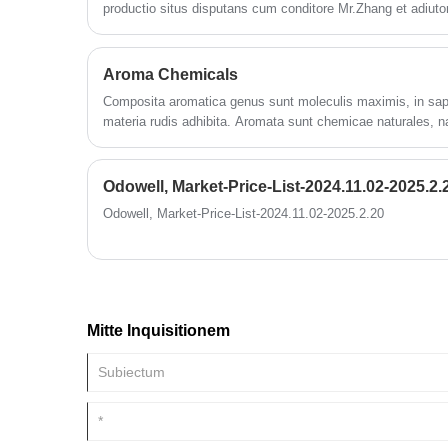
productio situs disputans cum conditore Mr.Zhang et adiut
cibario industriam consiliorum progressionem. Primum pro
unitatis opercula 260000 m2 confecta est, et in usum indu
chemicorum 270000tonum productionis summa cum designa
Aroma Chemicals
Composita aromatica genus sunt moleculis maximis, in sap
materia rudis adhibita. Aromata sunt chemicae naturales, na
artificiales.
Odowell, Market-Price-List-2024.11.02-2025.2.
Odowell, Market-Price-List-2024.11.02-2025.2.20
Mitte Inquisitionem