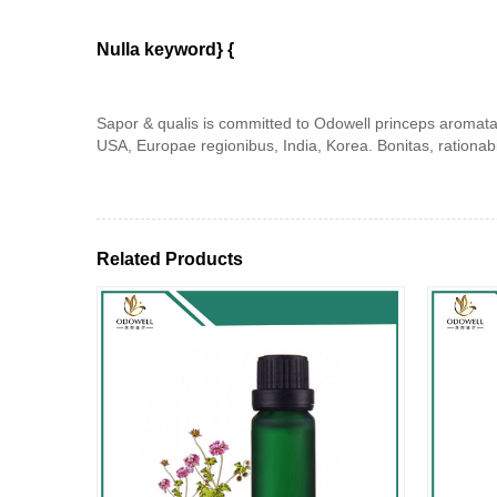
Nulla keyword} {
Sapor & qualis is committed to Odowell princeps aromata.
USA, Europae regionibus, India, Korea. Bonitas, rationab
Related Products