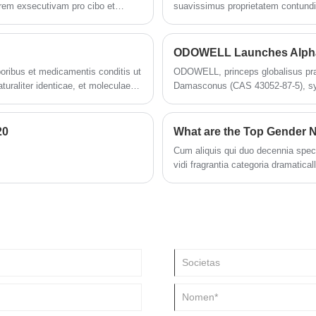
orem exsecutivam pro cibo et
suavissimus proprietatem contundit
positum shandong productionis
cto Martio 2023 cum capacitate
tione.
oribus et medicamentis conditis ut
ODOWELL, princeps globalisus prae
turaliter identicae, et moleculae
Damasconus (CAS 43052-87-5), synt
eximiam ad elevandum odores, cur
20
What are the Top Gender N
Cum aliquis qui duo decennia spectan
vidi fragrantia categoria dramatical