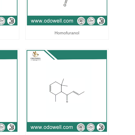
Homofuranol