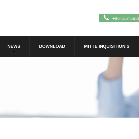
+86-512-553
NEWS
DOWNLOAD
MITTE INQUISITIONIS