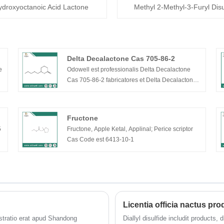
ydroxyoctanoic Acid Lactone
Methyl 2-Methyl-3-Furyl Disu
Delta Decalactone Cas 705-86-2
e
Odowell est professionalis Delta Decalactone
Cas 705-86-2 fabricatores et Delta Decalactone
Cas 705-86-2 in China . Odowell arat in Flavors &
Odoribus industriam ab anno 2012, assidue R&D
novas materias et novas technologias rudis ad
Fructone
unguentarios et saporistas implendas augendi
5
Fructone, Apple Ketal, Applinal; Perice scriptor
studium varietatis et qualitatis. Nostra Delta
Cas Code est 6413-10-1
Decalactone cas 705-86-2 bonum pretium
commodum habent, qualitatem premium cum
liquida specie colore liquido, capacitatem
productionis 1000 talentorum per annum et
popularem in mercatis Europae et Americanis.
Licentia officia nactus p
tratio erat apud Shandong
Diallyl disulfide includit products,