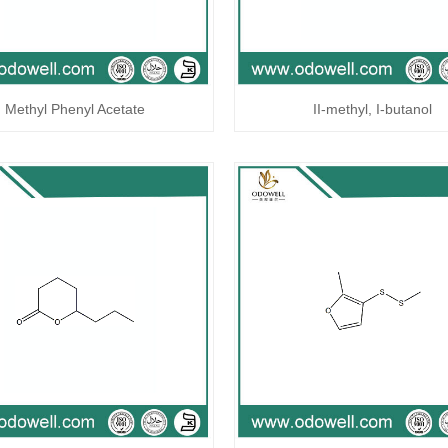
Methyl Phenyl Acetate
II-methyl, I-butanol