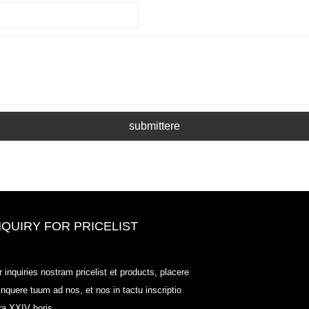
submittere
NQUIRY FOR PRICELIST
Odowell, foro Price List-2025.6.14
r inquiries nostram pricelist et products, placere
2025.07.25
linquere tuum ad nos, et nos in tactu inscriptio
2025/07/25
tra XXIV horis.