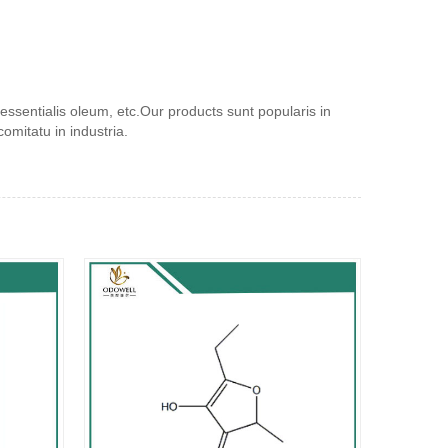
ssentialis oleum, etc.Our products sunt popularis in
mitatu in industria.