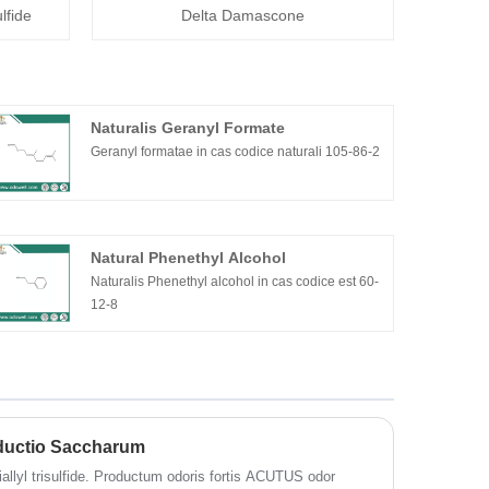
lfide
Delta Damascone
Naturalis Geranyl Formate
Geranyl formatae in cas codice naturali 105-86-2
Natural Phenethyl Alcohol
Naturalis Phenethyl alcohol in cas codice est 60-
12-8
roductio Saccharum
 diallyl trisulfide. Productum odoris fortis ACUTUS odor