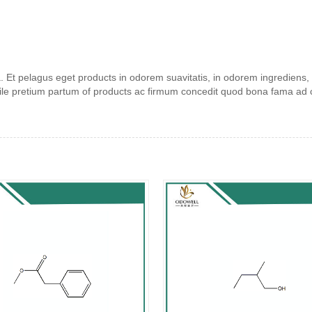
 Et pelagus eget products in odorem suavitatis, in odorem ingrediens, e
ile pretium partum of products ac firmum concedit quod bona fama ad co