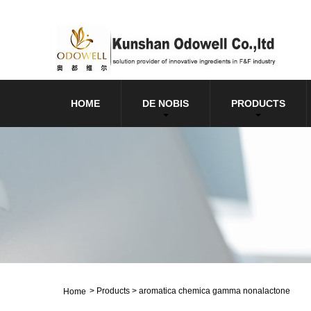
HOME
DE NOBIS
PRODUCTS
>
Products
>
aromatica chemica gamma nonalactone
Home