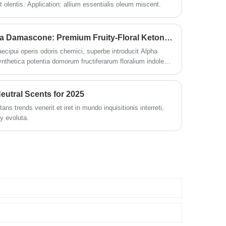
 olentis. Application: allium essentialis oleum miscent.
ODOWELL Launches Alpha Damascone: Premium Fruity-Floral Ketone pro Fragrance Innovationis
cipui operis odoris chemici, superbe introducit Alpha
hetica potentia domorum fructiferarum floralium indolem
as personales et curas formas domesticas.
eutral Scents for 2025
s trends venerit et iret in mundo inquisitionis interreti,
ly evoluta.