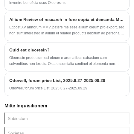
Invenire beneficia usus Oleoresins
Allium Review of research in foro copia et demanda MMXX
Et post XV annorum MMV, patere me esse allium oleum pro export, sed
non sunt interested in allium et related products debitum ad personalis
eius preference est summus periculo res.
Quid est oleoresin?
Oleoresin productum est oleum e aromatibus extractum cum
solventibus non toxicis. Olea essentialia continet et elementa non
volatilia quae effectum saporis et odorem augent. Piper extrahi potest
ad capsaicin et ejus derivationes ob- sapa, et piper nigrum extrahi ad
Odowell, forum price List, 2025.8.27-2025.09.29
piperinum et ejus homologos.
Odowell, forum price List, 2025.8.27-2025.09.29
Mitte Inquisitionem