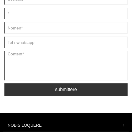
submittere
NOBIS LOQUERE