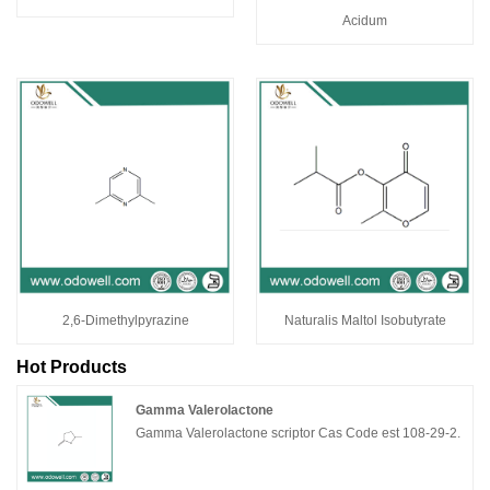
Acidum
2,6-Dimethylpyrazine
Naturalis Maltol Isobutyrate
Hot Products
Gamma Valerolactone
Gamma Valerolactone scriptor Cas Code est 108-29-2.