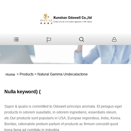
>
Products
>
Natural Gamma Undecalactone
Home
Nulla keyword} {
Sapor & qualis is committed to Odowell princeps aromata. Et pelagus eget
products in odorem suavitatis, in odorem ingrediens, essentialis oleum,
etc.Our products sunt popularis in USA, Europae regionibus, India, Korea.
Bonitas, rationabile pretium partum of products ac firmum concedit quod
bona fama ad comitatu in industria.