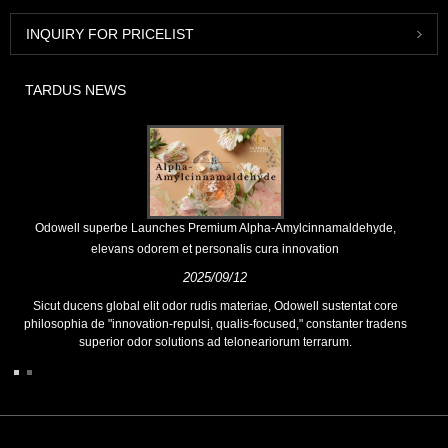
INQUIRY FOR PRICELIST
TARDUS NEWS
Odowell superbe Launches Premium Alpha-Amylcinnamaldehyde,
elevans odorem et personalis cura innovation
2025/09/12
Sicut ducens global elit odor rudis materiae, Odowell sustentat core
philosophia de "innovation-repulsi, qualis-focused," constanter tradens
superior odor solutions ad teloneariorum terrarum.