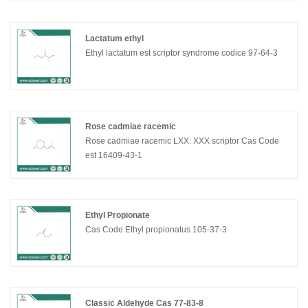
Lactatum ethyl
Ethyl lactatum est scriptor syndrome codice 97-64-3
Rose cadmiae racemic
Rose cadmiae racemic LXX: XXX scriptor Cas Code
est 16409-43-1
Ethyl Propionate
Cas Code Ethyl propionatus 105-37-3
Classic Aldehyde Cas 77-83-8