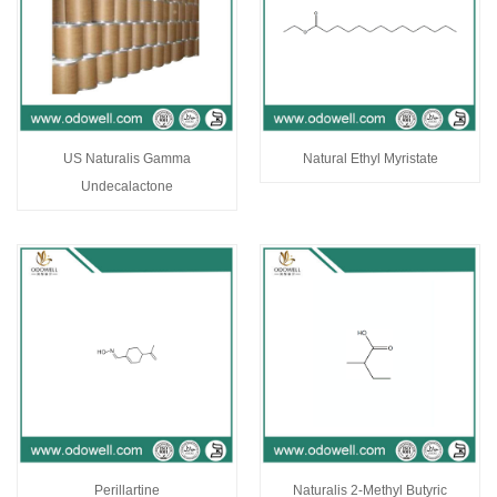
US Naturalis Gamma
Natural Ethyl Myristate
Undecalactone
Perillartine
Naturalis 2-Methyl Butyric