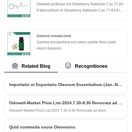
Odowell professio est Strawberry Aldehyde Cas 77-83-
8 fabricantium et Strawberry Aldehyde Cas 77-83-8 in
China. Odowell arat in Flavors & Odoribus industriam
ab anno 2012, assidue R&D novas materias et novas
technologias rudis ad unguentarios et saporistas
implendas augendi studium varietatis et qualitatis.
Gamma nonalactone
Nostra Strawberry Aldehyde cas 77-83-8 bonum
Gamma nonalactone est colore pallide flavo patet
pretium commodum habent, qualitatem premium cum
oleum liquorem.
liquida specie liquida perspicua, capacitatem
productionis 150 talentorum per annum et popularem
Related Blog
Recognitiones
in mercatis Europae et Americanis.
Importatio et Exportatio Oleorum Essentialium (Jan.-Nov. 2023)
Odowell-Market Price List-2024.7.30-8.30 Renovata ad diem
Odowell-Market Price List-2024.7.30-8.30 Renovata ad diem
Quid commoda usura Oleoresins