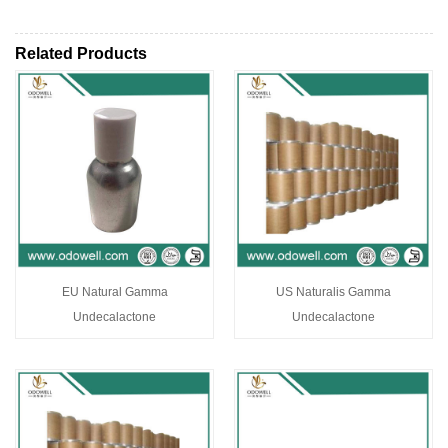
Related Products
EU Natural Gamma
US Naturalis Gamma
Undecalactone
Undecalactone