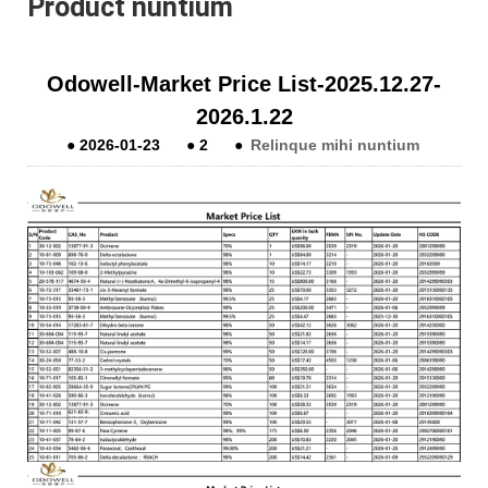
Product nuntium
Odowell-Market Price List-2025.12.27-
2026.1.22
●
2026-01-23
●
2
●
Relinque mihi nuntium