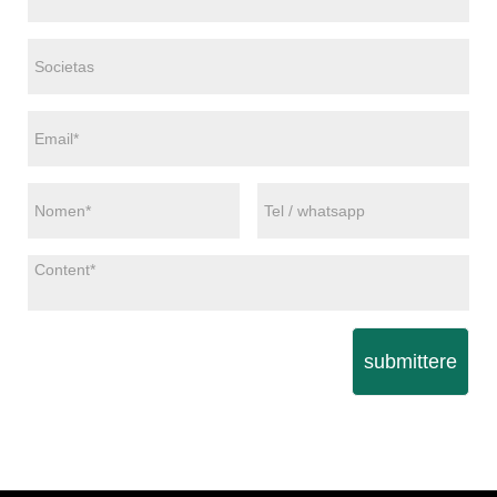
submittere