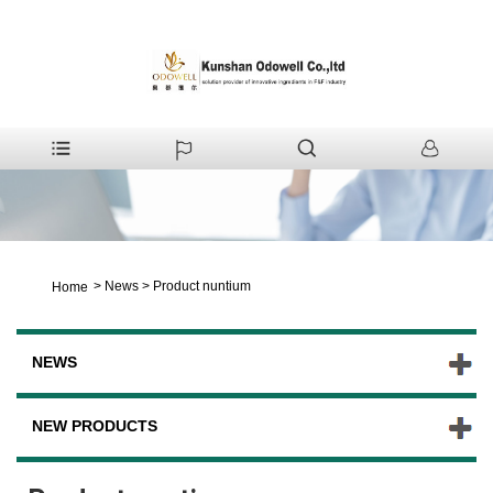
>
News
>
Product nuntium
Home
NEWS
NEW PRODUCTS