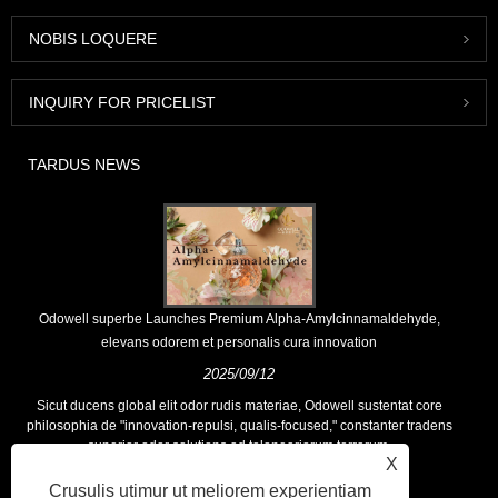
NOBIS LOQUERE
INQUIRY FOR PRICELIST
TARDUS NEWS
Odowell superbe Launches Premium Alpha-Amylcinnamaldehyde,
elevans odorem et personalis cura innovation
2025/09/12
Sicut ducens global elit odor rudis materiae, Odowell sustentat core
philosophia de "innovation-repulsi, qualis-focused," constanter tradens
superior odor solutions ad teloneariorum terrarum.
X
Crusulis utimur ut meliorem experientiam