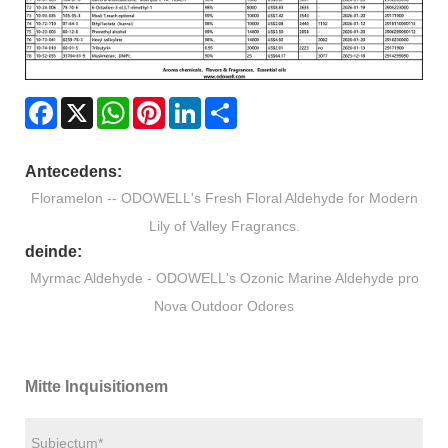
Facebook
X
WhatsApp
Pinterest
LinkedIn
Share
Antecedens:
Floramelon -- ODOWELL's Fresh Floral Aldehyde for Modern
Lily of Valley Fragrancs.
deinde:
Myrmac Aldehyde - ODOWELL's Ozonic Marine Aldehyde pro
Nova Outdoor Odores
Mitte Inquisitionem