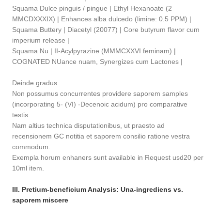
Squama Dulce pinguis / pingue | Ethyl Hexanoate (2
MMCDXXXIX) | Enhances alba dulcedo (limine: 0.5 PPM) |
Squama Buttery | Diacetyl (20077) | Core butyrum flavor cum
imperium release |
Squama Nu | II-Acylpyrazine (MMMCXXVI feminam) |
COGNATED NUance nuam, Synergizes cum Lactones |
Deinde gradus
Non possumus concurrentes providere saporem samples
(incorporating 5- (VI) -Decenoic acidum) pro comparative
testis.
Nam altius technica disputationibus, ut praesto ad
recensionem GC notitia et saporem consilio ratione vestra
commodum.
Exempla horum enhaners sunt available in Request usd20 per
10ml item.
III. Pretium-beneficium Analysis: Una-ingrediens vs.
saporem miscere