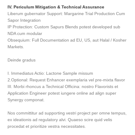
IV. Periculum Mitigation & Technical Assurance
Liberum gubernator Support: Margarine Trial Production Cum
Sapor Integration
IP Protection: Custom Sapurs Blends potest developed sub
NDA cum modular
Obsequium: Full Documentation ad EU, US, aut Halal / Kosher
Markets.
Deinde gradus
I. Immediatus Actio: Lactone Sample missum
2.Optional: Request Enhancer exemplaria vel pre-mixta flavor
III. Morbi rhoncus a Technical Officina: nostro Flavorists et
Application Engineer potest iungere online ad align super
Synergy componat.
Nos committitur ad supporting vestri project per omne tempus,
ex ideationis ad regulatory alvi. Quaeso scire quid velis
procedat et prioritize vestra necessitates.