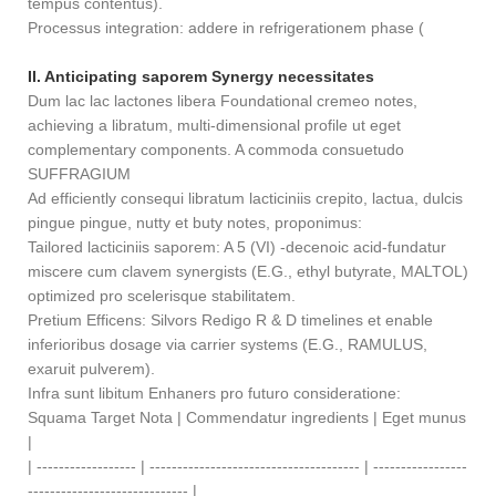
tempus contentus).
Processus integration: addere in refrigerationem phase (
II. Anticipating saporem Synergy necessitates
Dum lac lac lactones libera Foundational cremeo notes,
achieving a libratum, multi-dimensional profile ut eget
complementary components. A commoda consuetudo
SUFFRAGIUM
Ad efficiently consequi libratum lacticiniis crepito, lactua, dulcis
pingue pingue, nutty et buty notes, proponimus:
Tailored lacticiniis saporem: A 5 (VI) -decenoic acid-fundatur
miscere cum clavem synergists (E.G., ethyl butyrate, MALTOL)
optimized pro scelerisque stabilitatem.
Pretium Efficens: Silvors Redigo R & D timelines et enable
inferioribus dosage via carrier systems (E.G., RAMULUS,
exaruit pulverem).
Infra sunt libitum Enhaners pro futuro consideratione:
Squama Target Nota | Commendatur ingredients | Eget munus
|
| ------------------ | -------------------------------------- | -----------------
----------------------------- |