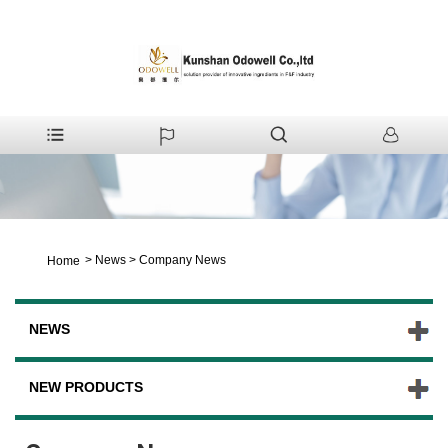
>
News
>
Company News
Home
NEWS
NEW PRODUCTS