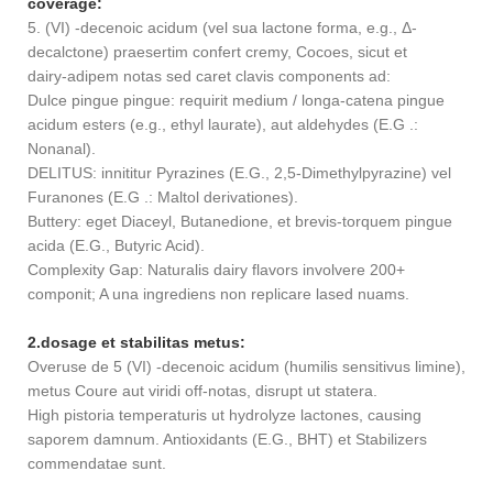
coverage:
5. (VI) -decenoic acidum (vel sua lactone forma, e.g., Δ-
decalctone) praesertim confert cremy, Cocoes, sicut et
dairy-adipem notas sed caret clavis components ad:
Dulce pingue pingue: requirit medium / longa-catena pingue
acidum esters (e.g., ethyl laurate), aut aldehydes (E.G .:
Nonanal).
DELITUS: innititur Pyrazines (E.G., 2,5-Dimethylpyrazine) vel
Furanones (E.G .: Maltol derivationes).
Buttery: eget Diaceyl, Butanedione, et brevis-torquem pingue
acida (E.G., Butyric Acid).
Complexity Gap: Naturalis dairy flavors involvere 200+
componit; A una ingrediens non replicare lased nuams.
2.dosage et stabilitas metus:
Overuse de 5 (VI) -decenoic acidum (humilis sensitivus limine),
metus Coure aut viridi off-notas, disrupt ut statera.
High pistoria temperaturis ut hydrolyze lactones, causing
saporem damnum. Antioxidants (E.G., BHT) et Stabilizers
commendatae sunt.