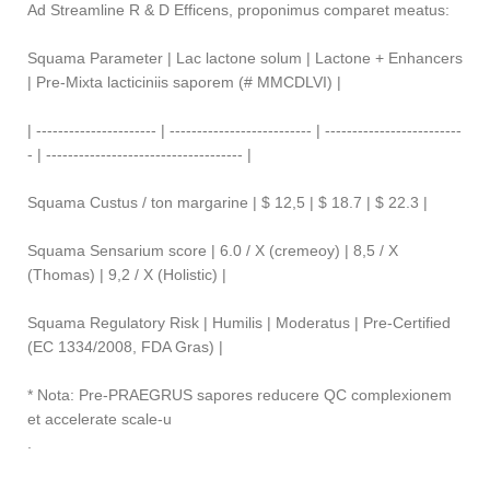
Ad Streamline R & D Efficens, proponimus comparet meatus:
Squama Parameter | Lac lactone solum | Lactone + Enhancers
| Pre-Mixta lacticiniis saporem (# MMCDLVI) |
| ---------------------- | -------------------------- | -------------------------
- | ------------------------------------ |
Squama Custus / ton margarine | $ 12,5 | $ 18.7 | $ 22.3 |
Squama Sensarium score | 6.0 / X (cremeoy) | 8,5 / X
(Thomas) | 9,2 / X (Holistic) |
Squama Regulatory Risk | Humilis | Moderatus | Pre-Certified
(EC 1334/2008, FDA Gras) |
* Nota: Pre-PRAEGRUS sapores reducere QC complexionem
et accelerate scale-u
.