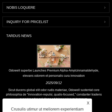
NOBIS LOQUERE
INQUIRY FOR PRICELIST
TARDUS NEWS
Odowell superbe Launches Premium Alpha-Amylcinnamaldehyde,
elevans odorem et personalis cura innovation
2025/09/12
Sicut ducens global elit odor rudis materiae, Odowell sustentat core
philosophia de "innovation-repulsi, qualis-focused," constanter tradens
superior odor solutions ad teloneariorum terrarum.
X
Crusulis utimur ut meliorem experientiam