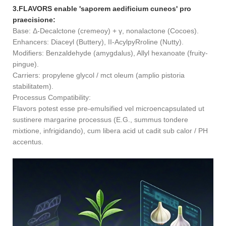
3.FLAVORS enable 'saporem aedificium cuneos' pro
praecisione:
Base: Δ-Decalctone (cremeoy) + γ, nonalactone (Cocoes).
Enhancers: Diaceyl (Buttery), II-AcylpyRroline (Nutty).
Modifiers: Benzaldehyde (amygdalus), Allyl hexanoate (fruity-
pingue).
Carriers: propylene glycol / mct oleum (amplio pistoria
stabilitatem).
Processus Compatibility:
Flavors potest esse pre-emulsified vel microencapsulated ut
sustinere margarine processus (E.G., summus tondere
mixtione, infrigidando), cum libera acid ut cadit sub calor / PH
accentus.