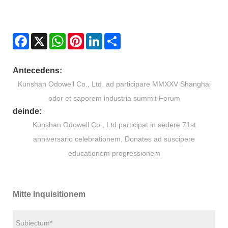
Facebook
X
WhatsApp
Pinterest
LinkedIn
Share
Antecedens:
Kunshan Odowell Co., Ltd. ad participare MMXXV Shanghai
odor et saporem industria summit Forum
deinde:
Kunshan Odowell Co., Ltd participat in sedere 71st
anniversario celebrationem, Donates ad suscipere
educationem progressionem
Mitte Inquisitionem