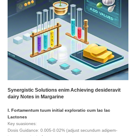
Synergistic Solutions enim Achieving desideravit
dairy Notes in Margarine
I. Fortamentum tuum initial exploratio cum lac lac
Lactones
Key suasiones:
Dosis Guidance: 0.005-0.02% (adjust secundum adipem-