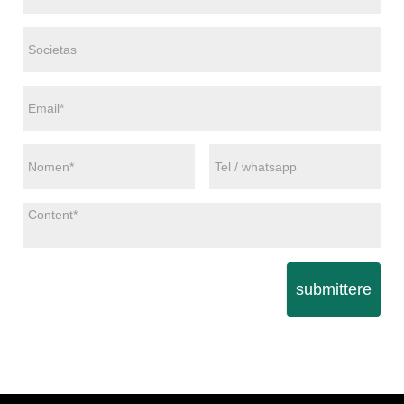
submittere