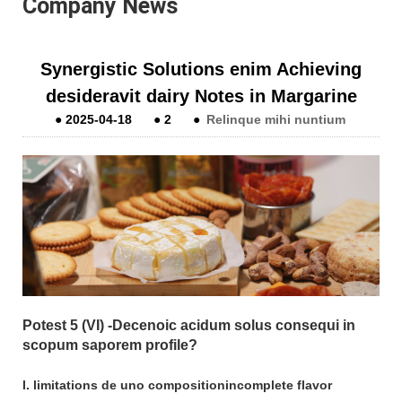
Company News
Synergistic Solutions enim Achieving
desideravit dairy Notes in Margarine
●
2025-04-18
●
2
●
Relinque mihi nuntium
Potest 5 (VI) -Decenoic acidum solus consequi in
scopum saporem profile?
I. limitations de uno compositionincomplete flavor