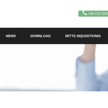
+86-512-55
NEWS
DOWNLOAD
MITTE INQUISITIONIS