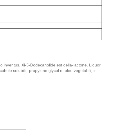
o inventus. Xi-5-Dodecanolide est della-lactone. Liquor
cohole solubili, propylene glycol et oleo vegetabili; in