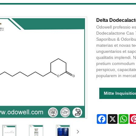
Delta Dodecalact
Odowell professio es
Dodecalactone Cas 7
Saporibus & Odoribu
materias et novas te
unguentarios et sapo
qualitatis implendi
pretium commodum ha
perspicuo, capacita
popularem in mercat
Mitte Inquisiti
Facebook
X
Wha