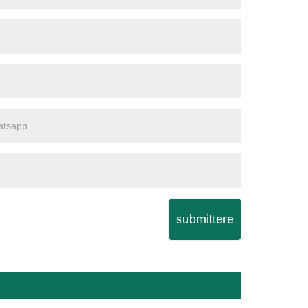
submittere