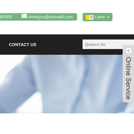
380008
shirleyxu@odowell.com
Latine
CONTACT US