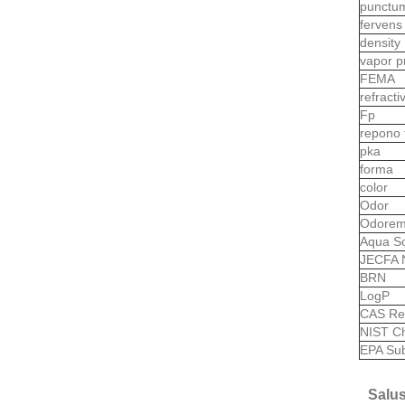
punctu
ferven
density
vapor p
FEMA
refract
Fp
repono
pka
forma
color
Odor
Odorem
Aqua So
JECFA 
BRN
LogP
CAS Re
NIST C
EPA Sub
Salus