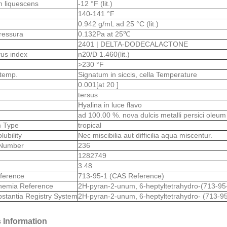
m liquescens
-12 °F (lit.)
s
140-141 °F
0.942 g/mL ad 25 °C (lit.)
ressura
0.132Pa at 25℃
2401 | DELTA-DODECALACTONE
ivus index
n20/D 1.460(lit.)
>230 °F
 temp.
Signatum in siccis, cella Temperature
0.001[at 20 ]
tersus
Hyalina in luce flavo
ad 100.00 %. nova dulcis metalli persici oleum
 Type
tropical
lubility
Nec miscibilia aut difficilia aqua miscentur.
Number
236
1282749
3.48
ference
713-95-1 (CAS Reference)
hemia Reference
2H-pyran-2-unum, 6-heptyltetrahydro-(713-95
stantia Registry System
2H-pyran-2-unum, 6-heptyltetrahydro- (713-95
 Information