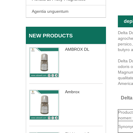
Agentia unguentum
depi
Delta D
NEW PRODUCTS
agroche
persico
AMBROX DL
butyro a
Delta D
odoris o
Magnum 
qualita
America
Ambrox
Delta
Product
nomen:
Synony