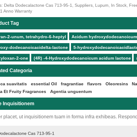
s: Delta Dodecalactone Cas 713-95-1, Suppliers, Lupum, In Stock, Free 
, 1 Anno Warranty
duct Tag
ran-2-unum, tetrahydro-6-heptyl
Acidum hydroxydodecanoicum 5
roxy-dodecanoicacidelta-lactone
5-hydroxydodecanoicacidlact
tyloxan-2-one
(4R) -4-Hydroxydodecanoicum acidum lactone
ated Categoria
ca suavitatis
essential Oil
fragrantiae
flavors
Oleoresins
Na
ia Et Fruity Fragrances
Agentia unguentum
e Inquisitionem
r placet, ut inquisitionem tuam in forma infra exhibeas. Respond