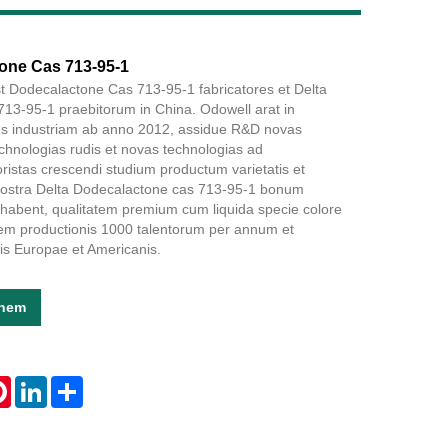
Live
one Cas 713-95-1
t Dodecalactone Cas 713-95-1 fabricatores et Delta
13-95-1 praebitorum in China. Odowell arat in
s industriam ab anno 2012, assidue R&D novas
chnologias rudis et novas technologias ad
ristas crescendi studium productum varietatis et
. Nostra Delta Dodecalactone cas 713-95-1 bonum
bent, qualitatem premium cum liquida specie colore
tem productionis 1000 talentorum per annum et
is Europae et Americanis.
onem
tsApp
Pinterest
LinkedIn
Share