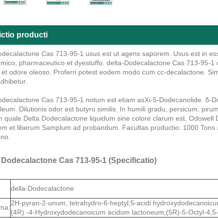
ctio producti
odecalactone Cas 713-95-1 usus est ut agens saporem. Usus est in ess
mico, pharmaceutico et dyestuffo. delta-Dodecalactone Cas 713-95-1 colo
, et odore oleoso. Proferri potest eodem modo cum cc-decalactone. Sim
dhibetur.
odecalactone Cas 713-95-1 notum est etiam asXi-5-Dodecanolide. δ-Do
leum. Dilutionis odor est butyro similis. In humili gradu, persicum, pi
quale Delta Dodecalactone liquidum sine colore clarum est, Odowell 
tem et liberum Samplum ad probandum. Facultas productio: 1000 Tons a
no.
 Dodecalactone Cas 713-95-1 (Specificatio)
della-Dodecalactone
2H-pyran-2-unum, tetrahydro-6-heptyl;5-acidi hydroxydodecanoicu
ma:
(4R) -4-Hydroxydodecanoicum acidum lactoneum;(5R)-5-Octyl-4,5