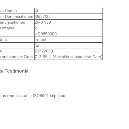
lum Codes
Xi
um Denunciationes
36/37/38
enunciationes
26-37/39
ermania
2
S
UQ0850000
Nota
Irritant
Ita
de
29322090
ia substantiae Data
713-95-1 (Ancipitia substantiae Data)
ty Testimonia
itas requisita ut in ISO9001 stipulata.