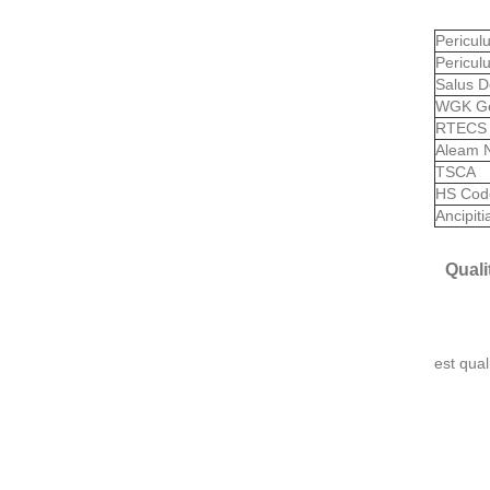
Pericu
Pericul
Salus D
WGK G
RTEC
Aleam 
TSCA
HS Co
Ancipit
Quali
est qual