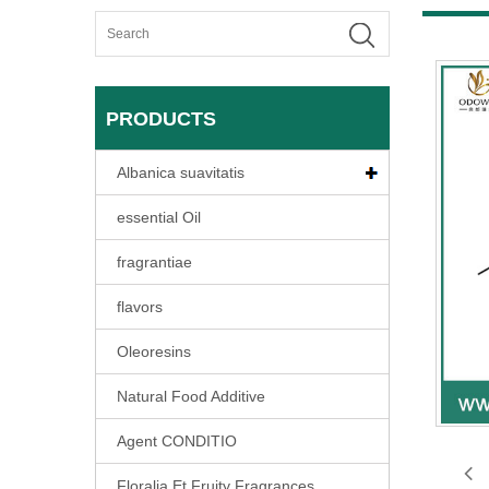
PRODUCTS
Albanica suavitatis
essential Oil
fragrantiae
flavors
Oleoresins
Natural Food Additive
Agent CONDITIO
Floralia Et Fruity Fragrances