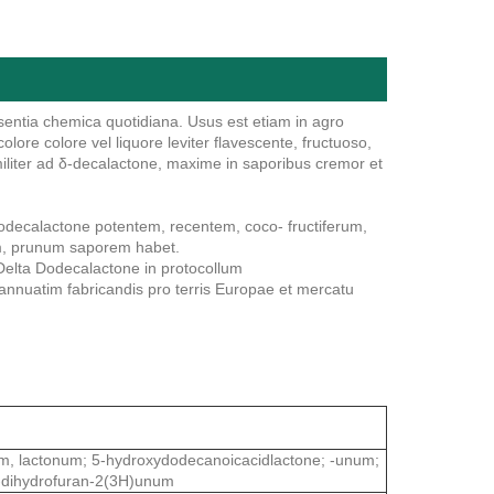
entia chemica quotidiana. Usus est etiam in agro
re colore vel liquore leviter flavescente, fructuoso,
iliter ad δ-decalactone, maxime in saporibus cremor et
decalactone potentem, recentem, coco- fructiferum,
rum, prunum saporem habet.
Delta Dodecalactone in protocollum
nnuatim fabricandis pro terris Europae et mercatu
m, lactonum; 5-hydroxydodecanoicacidlactone; -unum;
-dihydrofuran-2(3H)unum