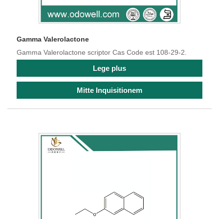
Gamma Valerolactone
Gamma Valerolactone scriptor Cas Code est 108-29-2.
Lege plus
Mitte Inquisitionem