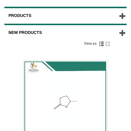
PRODUCTS
NEW PRODUCTS
View as