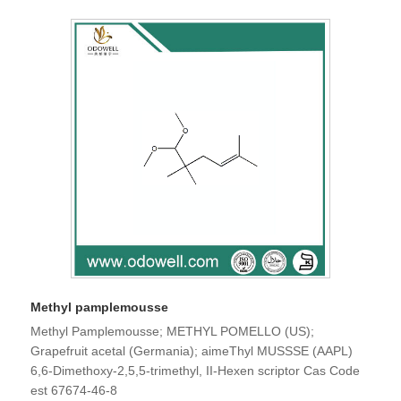
Methyl pamplemousse
Methyl Pamplemousse; METHYL POMELLO (US);
Grapefruit acetal (Germania); aimeThyl MUSSSE (AAPL)
6,6-Dimethoxy-2,5,5-trimethyl, II-Hexen scriptor Cas Code
est 67674-46-8