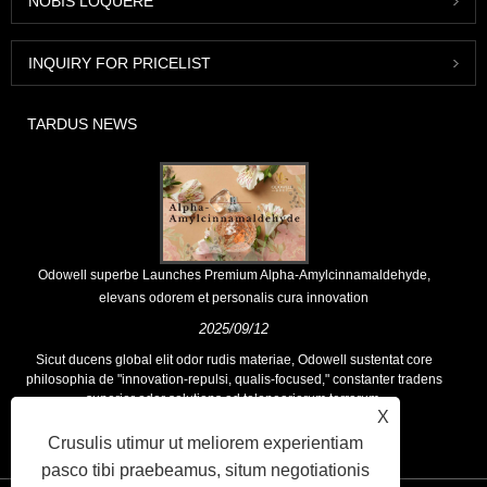
NOBIS LOQUERE
INQUIRY FOR PRICELIST
TARDUS NEWS
Odowell superbe Launches Premium Alpha-Amylcinnamaldehyde,
elevans odorem et personalis cura innovation
2025/09/12
Sicut ducens global elit odor rudis materiae, Odowell sustentat core
philosophia de "innovation-repulsi, qualis-focused," constanter tradens
superior odor solutions ad teloneariorum terrarum.
X
Crusulis utimur ut meliorem experientiam
pasco tibi praebeamus, situm negotiationis