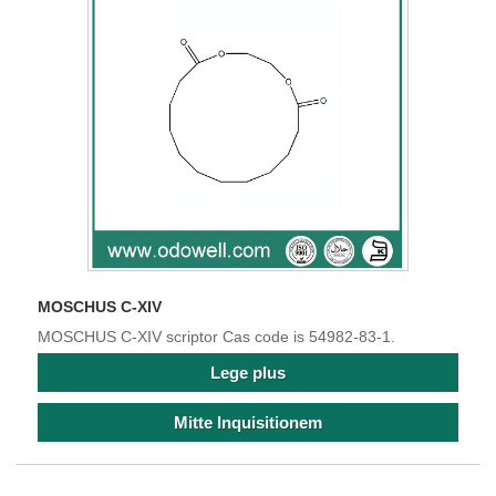
MOSCHUS C-XIV
MOSCHUS C-XIV scriptor Cas code is 54982-83-1.
Lege plus
Mitte Inquisitionem