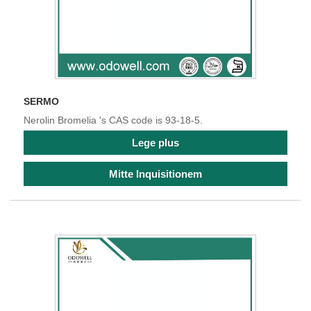
SERMO
Nerolin Bromelia 's CAS code is 93-18-5.
Lege plus
Mitte Inquisitionem