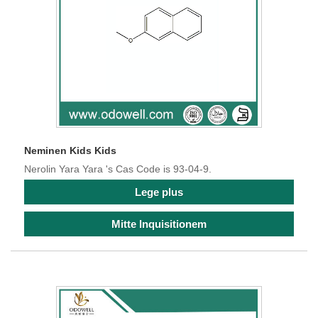
Neminen Kids Kids
Nerolin Yara Yara 's Cas Code is 93-04-9.
Lege plus
Mitte Inquisitionem