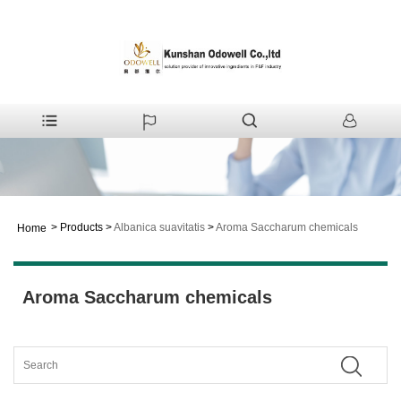
>
Products
>
Albanica suavitatis
>
Aroma Saccharum chemicals
Home
Aroma Saccharum chemicals