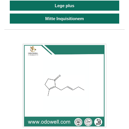
Lege plus
Mitte Inquisitionem