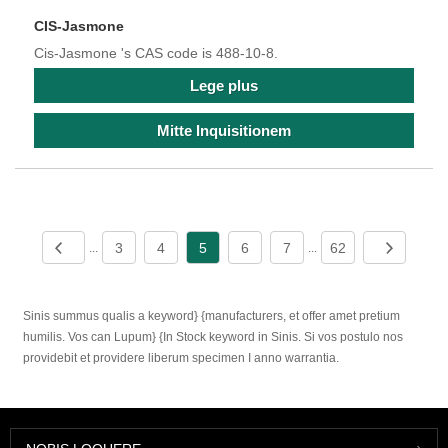
CIS-Jasmone
Cis-Jasmone 's CAS code is 488-10-8.
Lege plus
Mitte Inquisitionem
3
4
5
6
7
62
...
...
Sinis summus qualis a keyword} {manufacturers, et offer amet pretium
humilis. Vos can Lupum} {In Stock keyword in Sinis. Si vos postulo nos
providebit et providere liberum specimen I anno warrantia.